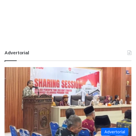
Advertorial
Advertorial