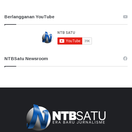
Berlangganan YouTube
NTBSatu Newsroom